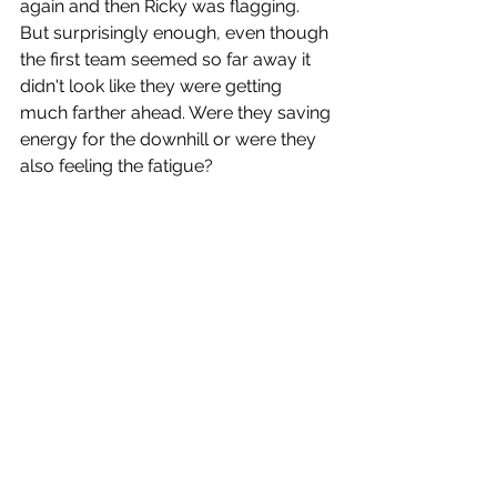
again and then Ricky was flagging. 
But surprisingly enough, even though 
the first team seemed so far away it 
didn't look like they were getting 
much farther ahead. Were they saving 
energy for the downhill or were they 
also feeling the fatigue?