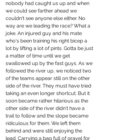
nobody had caught us up and when 
we could see farther ahead we 
couldn't see anyone else either. No 
way are we leading the race? What a 
joke. An injured guy and his mate 
who's been training his right bicep a 
lot by lifting a lot of pints. Gotta be just 
a matter of time until we get 
swallowed up by the fast guys. As we 
followed the river up, we noticed two 
of the teams appear still on the other 
side of the river. They must have tried 
taking an even longer shortcut. But it 
soon became rather hilarious as the 
other side of the river didn't have a 
trail to follow and the slope became 
ridiculous for them. We left them 
behind and were still enjoying the 
lead. Carrying a bag full of gravel for 