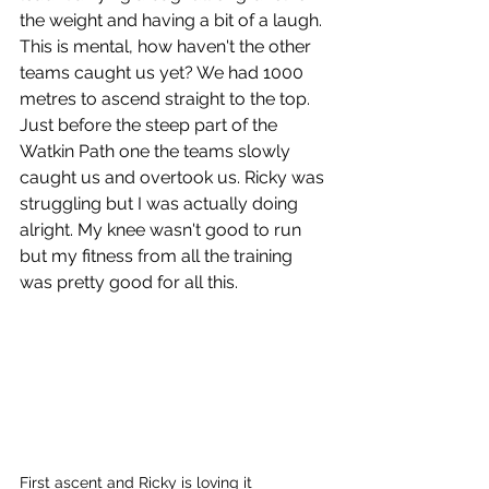
the weight and having a bit of a laugh. 
This is mental, how haven't the other 
teams caught us yet? We had 1000 
metres to ascend straight to the top. 
Just before the steep part of the 
Watkin Path one the teams slowly 
caught us and overtook us. Ricky was 
struggling but I was actually doing 
alright. My knee wasn't good to run 
but my fitness from all the training 
was pretty good for all this.
First ascent and Ricky is loving it