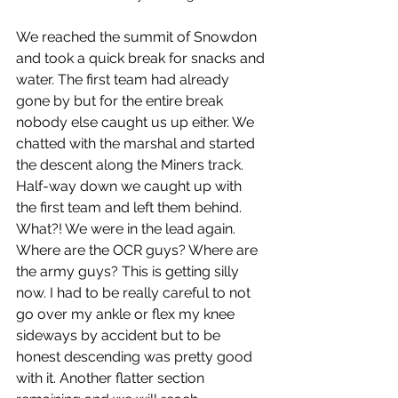
We reached the summit of Snowdon 
and took a quick break for snacks and 
water. The first team had already 
gone by but for the entire break 
nobody else caught us up either. We 
chatted with the marshal and started 
the descent along the Miners track. 
Half-way down we caught up with 
the first team and left them behind. 
What?! We were in the lead again. 
Where are the OCR guys? Where are 
the army guys? This is getting silly 
now. I had to be really careful to not 
go over my ankle or flex my knee 
sideways by accident but to be 
honest descending was pretty good 
with it. Another flatter section 