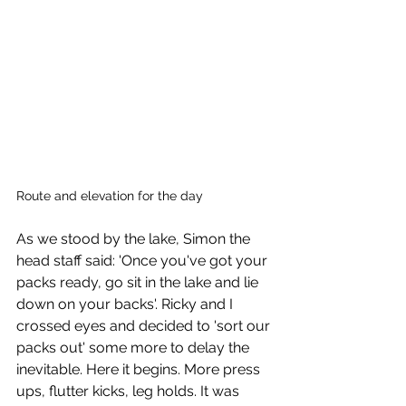
Route and elevation for the day
As we stood by the lake, Simon the 
head staff said: 'Once you've got your 
packs ready, go sit in the lake and lie 
down on your backs'. Ricky and I 
crossed eyes and decided to 'sort our 
packs out' some more to delay the 
inevitable. Here it begins. More press 
ups, flutter kicks, leg holds. It was 