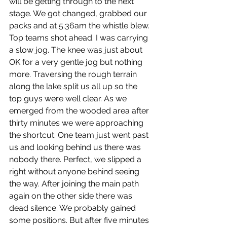
will be getting through to the next 
stage. We got changed, grabbed our 
packs and at 5.36am the whistle blew. 
Top teams shot ahead. I was carrying 
a slow jog. The knee was just about 
OK for a very gentle jog but nothing 
more. Traversing the rough terrain 
along the lake split us all up so the 
top guys were well clear. As we 
emerged from the wooded area after 
thirty minutes we were approaching 
the shortcut. One team just went past 
us and looking behind us there was 
nobody there. Perfect, we slipped a 
right without anyone behind seeing 
the way. After joining the main path 
again on the other side there was 
dead silence. We probably gained 
some positions. But after five minutes 