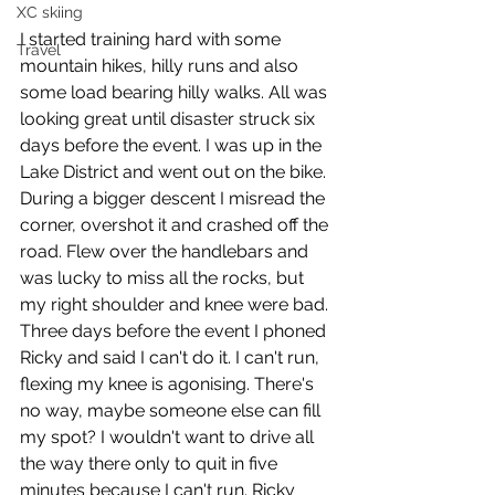
XC skiing
I started training hard with some 
Travel
mountain hikes, hilly runs and also 
some load bearing hilly walks. All was 
looking great until disaster struck six 
days before the event. I was up in the 
Lake District and went out on the bike. 
During a bigger descent I misread the 
corner, overshot it and crashed off the 
road. Flew over the handlebars and 
was lucky to miss all the rocks, but 
my right shoulder and knee were bad. 
Three days before the event I phoned 
Ricky and said I can't do it. I can't run, 
flexing my knee is agonising. There's 
no way, maybe someone else can fill 
my spot? I wouldn't want to drive all 
the way there only to quit in five 
minutes because I can't run. Ricky 