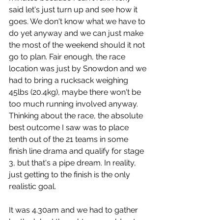
said let's just turn up and see how it 
goes. We don't know what we have to 
do yet anyway and we can just make 
the most of the weekend should it not 
go to plan. Fair enough, the race 
location was just by Snowdon and we 
had to bring a rucksack weighing 
45lbs (20.4kg), maybe there won't be 
too much running involved anyway. 
Thinking about the race, the absolute 
best outcome I saw was to place 
tenth out of the 21 teams in some 
finish line drama and qualify for stage 
3, but that's a pipe dream. In reality, 
just getting to the finish is the only 
realistic goal. 
It was 4.30am and we had to gather 