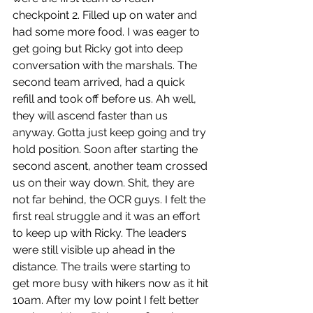
checkpoint 2. Filled up on water and 
had some more food. I was eager to 
get going but Ricky got into deep 
conversation with the marshals. The 
second team arrived, had a quick 
refill and took off before us. Ah well, 
they will ascend faster than us 
anyway. Gotta just keep going and try 
hold position. Soon after starting the 
second ascent, another team crossed 
us on their way down. Shit, they are 
not far behind, the OCR guys. I felt the 
first real struggle and it was an effort  
to keep up with Ricky. The leaders 
were still visible up ahead in the 
distance. The trails were starting to 
get more busy with hikers now as it hit 
10am. After my low point I felt better 