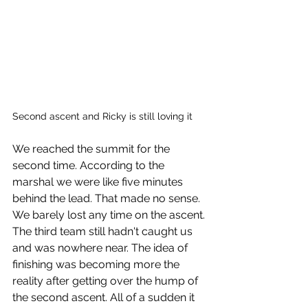
Second ascent and Ricky is still loving it
We reached the summit for the 
second time. According to the 
marshal we were like five minutes 
behind the lead. That made no sense. 
We barely lost any time on the ascent. 
The third team still hadn't caught us 
and was nowhere near. The idea of 
finishing was becoming more the 
reality after getting over the hump of 
the second ascent. All of a sudden it 