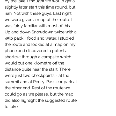
by the lake. I thought we would get a 
slightly later start this time round, but 
nah. Not with these guys. Last night 
we were given a map of the route. I 
was fairly familiar with most of this. 
Up and down Snowdown twice with a 
45lb pack + food and water. I studied 
the route and looked at a map on my 
phone and discovered a potential 
shortcut through a campsite which 
would cut one kilometre off the 
distance quite near the start. There 
were just two checkpoints - at the 
summit and at Pen-y-Pass car park at 
the other end. Rest of the route we 
could go as we please, but the map 
did also highlight the suggested route 
to take.