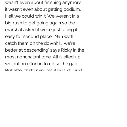
wasn't even about finishing anymore, 
it wasn't even about getting podium. 
Hell we could win it. We weren't in a 
big rush to get going again so the 
marshal asked if we're just taking it 
easy for second place. 'Nah we'll 
catch them on the downhill, we're 
better at descending' says Ricky in the 
most nonchalant tone. All fuelled up 
we put an effort in to close the gap. 
But after thirty minutes it was still just 
us. No one ahead, no one behind. 
Another ten minutes went by, ah yeah 
we spotted the leading team a little 
ahead and we were closing on them. 
They looked worse for wear. I said, 
let's just run past them and don't even 
look back. Let's give them a big smile 
and stare right into their souls as we 