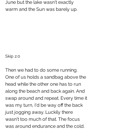
June but the lake wasn't exactly 
warm and the Sun was barely up. 
Skip 2.0
Then we had to do some running. 
One of us holds a sandbag above the 
head while the other one has to run 
along the beach and back again. And 
swap around and repeat. Every time it 
was my turn, I'd be way off the back 
just jogging away. Luckily there 
wasn't too much of that. The focus 
was around endurance and the cold. 