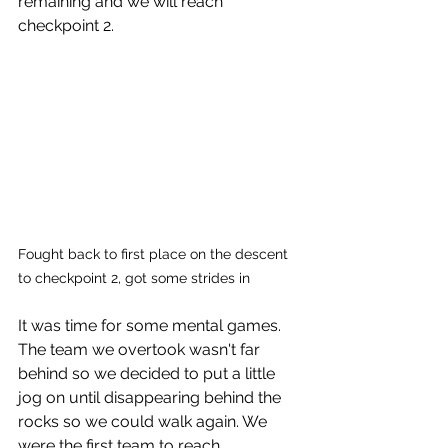
remaining and we will reach 
checkpoint 2. 
Fought back to first place on the descent 
to checkpoint 2, got some strides in
It was time for some mental games. 
The team we overtook wasn't far 
behind so we decided to put a little 
jog on until disappearing behind the 
rocks so we could walk again. We 
were the first team to reach 