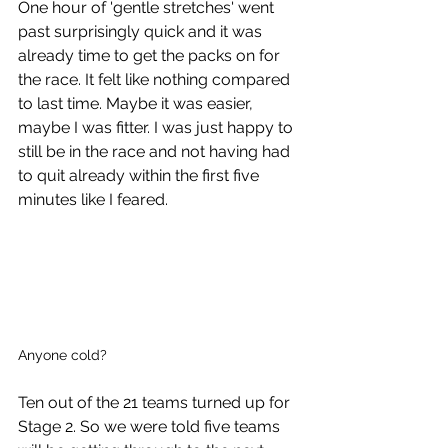
One hour of 'gentle stretches' went 
past surprisingly quick and it was 
already time to get the packs on for 
the race. It felt like nothing compared 
to last time. Maybe it was easier, 
maybe I was fitter. I was just happy to 
still be in the race and not having had 
to quit already within the first five 
minutes like I feared. 
Anyone cold?
Ten out of the 21 teams turned up for 
Stage 2. So we were told five teams 