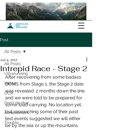
Post
All Posts
Jun 4, 2017
All Posts
Intrepid Race - Stage 2
Ultrarunning
After recovering from some badass 
Hiking
DOMS from Stage 1, the Stage 2 date 
was revealed. 2 months down the line 
OCR
and we were told to be prepared for 
Don't do that
some load carrying. No location yet, 
but researching some of their past 
Achievement
test events suggested we will either 
Trouble
be by the sea or up the mountains. 