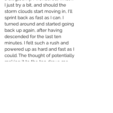
I just try a bit, and should the 
storm clouds start moving in, I'll 
sprint back as fast as I can. I 
turned around and started going 
back up again, after having 
descended for the last ten 
minutes. I felt such a rush and 
powered up as hard and fast as I 
could. The thought of potentially 
making it to the top drove me, 
and it felt a bit naughty to still be 
going up after all the advice I 
received earlier. I kept looking 
down to try spot the guy 
shaking his head at me but I 
couldn't see him. I got up the 
steeper parts and the mountain 
evened out a bit, as expected. I 