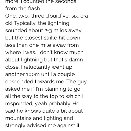
more. I counted the seconds 
from the flash. 
One...two....three....four...five...six...cra
ck! Typically, the lightning 
sounded about 2-3 miles away, 
but the closest strike hit down 
less than one mile away from 
where I was. I don't know much 
about lightning but that's damn 
close. I reluctantly went up 
another 100m until a couple 
descended towards me. The guy 
asked me if I'm planning to go 
all the way to the top to which I 
responded, yeah probably. He 
said he knows quite a bit about 
mountains and lighting and 
strongly advised me against it. 