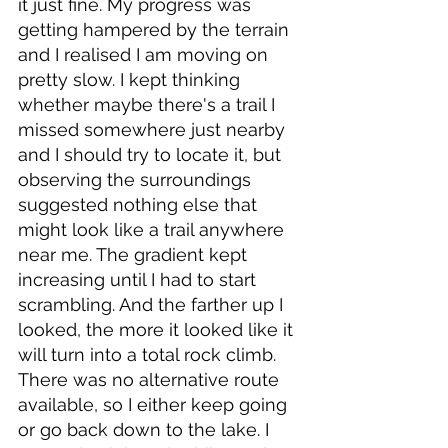
it just fine. My progress was 
getting hampered by the terrain 
and I realised I am moving on 
pretty slow. I kept thinking 
whether maybe there's a trail I 
missed somewhere just nearby 
and I should try to locate it, but 
observing the surroundings 
suggested nothing else that 
might look like a trail anywhere 
near me. The gradient kept 
increasing until I had to start 
scrambling. And the farther up I 
looked, the more it looked like it 
will turn into a total rock climb. 
There was no alternative route 
available, so I either keep going 
or go back down to the lake. I 