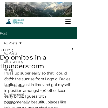
Post
All Posts
Jul 1, 2019
All Posts
Dolomites in a
Ultrarunning
thunderstorm
Hiking
I was up super early so that I could 
OCR
catch the sunrise from Lago di Braies. 
I rolled up just in time and got myself 
Don't do that
in position amongst ~30 other keen 
Achievement
early birds. I guess with 
phenomenally beautiful places like 
Trouble
this, even a 5.20am start won't 