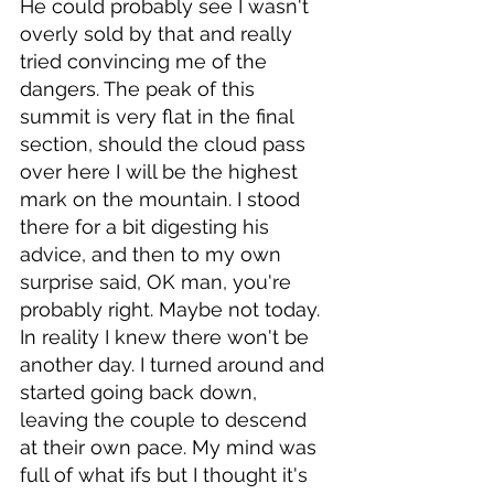
He could probably see I wasn't 
overly sold by that and really 
tried convincing me of the 
dangers. The peak of this 
summit is very flat in the final 
section, should the cloud pass 
over here I will be the highest 
mark on the mountain. I stood 
there for a bit digesting his 
advice, and then to my own 
surprise said, OK man, you're 
probably right. Maybe not today. 
In reality I knew there won't be 
another day. I turned around and 
started going back down, 
leaving the couple to descend 
at their own pace. My mind was 
full of what ifs but I thought it's 