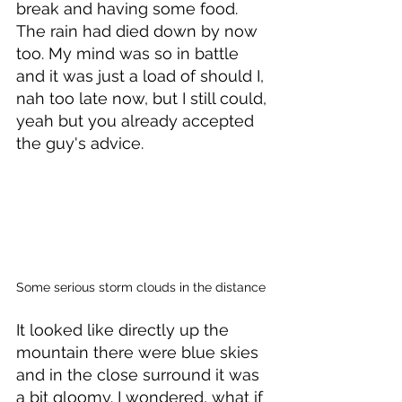
break and having some food. 
The rain had died down by now 
too. My mind was so in battle 
and it was just a load of should I, 
nah too late now, but I still could, 
yeah but you already accepted 
the guy's advice. 
Some serious storm clouds in the distance
It looked like directly up the 
mountain there were blue skies 
and in the close surround it was 
a bit gloomy. I wondered, what if 