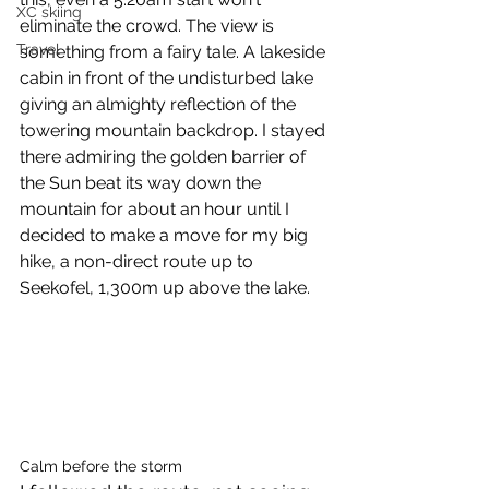
XC skiing
eliminate the crowd. The view is 
Travel
something from a fairy tale. A lakeside 
cabin in front of the undisturbed lake 
giving an almighty reflection of the 
towering mountain backdrop. I stayed 
there admiring the golden barrier of 
the Sun beat its way down the 
mountain for about an hour until I 
decided to make a move for my big 
hike, a non-direct route up to 
Seekofel, 1,300m up above the lake. 
Calm before the storm