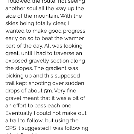
I followed the route, not seeing 
another soul all the way up the 
side of the mountain. With the 
skies being totally clear, I 
wanted to make good progress 
early on so to beat the warmer 
part of the day. All was looking 
great, until I had to traverse an 
exposed gravelly section along 
the slopes. The gradient was 
picking up and this supposed 
trail kept shooting over sudden 
drops of about 5m. Very fine 
gravel meant that it was a bit of 
an effort to pass each one. 
Eventually I could not make out 
a trail to follow, but using the 
GPS it suggested I was following 