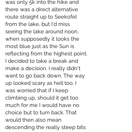
was only 5k into the hike and 
there was a direct alternative 
route straight up to Seekofel 
from the lake, but I'd miss 
seeing the lake around noon, 
when supposedly it looks the 
most blue just as the Sun is 
reflecting from the highest point. 
I decided to take a break and 
make a decision. I really didn't 
want to go back down. The way 
up looked scary as hell too. I 
was worried that if I keep 
climbing up, should it get too 
much for me I would have no 
choice but to turn back. That 
would then also mean 
descending the really steep bits 