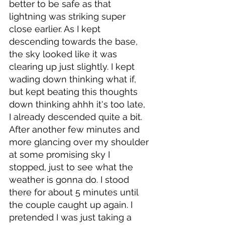
better to be safe as that 
lightning was striking super 
close earlier. As I kept 
descending towards the base, 
the sky looked like it was 
clearing up just slightly. I kept 
wading down thinking what if, 
but kept beating this thoughts 
down thinking ahhh it's too late, 
I already descended quite a bit. 
After another few minutes and 
more glancing over my shoulder 
at some promising sky I 
stopped, just to see what the 
weather is gonna do. I stood 
there for about 5 minutes until 
the couple caught up again. I 
pretended I was just taking a 