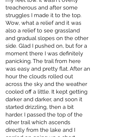
treacherous and after some 
struggles I made it to the top. 
Wow, what a relief and it was 
also a relief to see grassland 
and gradual slopes on the other 
side. Glad I pushed on, but for a 
moment there I was definitely 
panicking. The trail from here 
was easy and pretty flat. After an 
hour the clouds rolled out 
across the sky and the weather 
cooled off a little. It kept getting 
darker and darker, and soon it 
started drizzling, then a bit 
harder. I passed the top of the 
other trail which ascends 
directly from the lake and I 