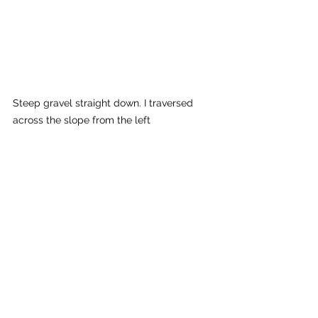
Steep gravel straight down. I traversed 
across the slope from the left