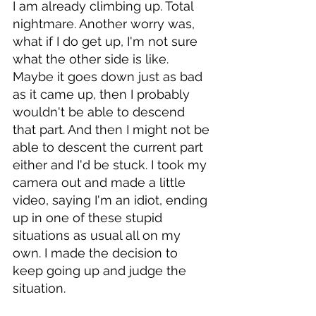
I am already climbing up. Total 
nightmare. Another worry was, 
what if I do get up, I'm not sure 
what the other side is like. 
Maybe it goes down just as bad 
as it came up, then I probably 
wouldn't be able to descend 
that part. And then I might not be 
able to descent the current part 
either and I'd be stuck. I took my 
camera out and made a little 
video, saying I'm an idiot, ending 
up in one of these stupid 
situations as usual all on my 
own. I made the decision to 
keep going up and judge the 
situation. 