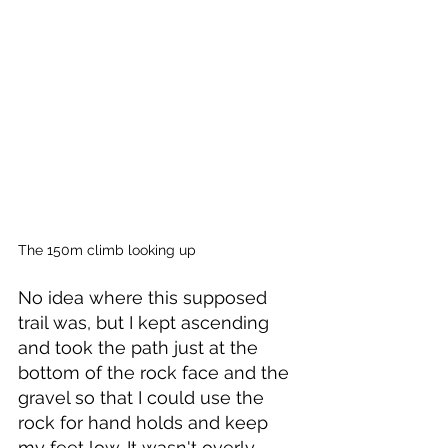
The 150m climb looking up
No idea where this supposed 
trail was, but I kept ascending 
and took the path just at the 
bottom of the rock face and the 
gravel so that I could use the 
rock for hand holds and keep 
my feet low. It wasn't overly 