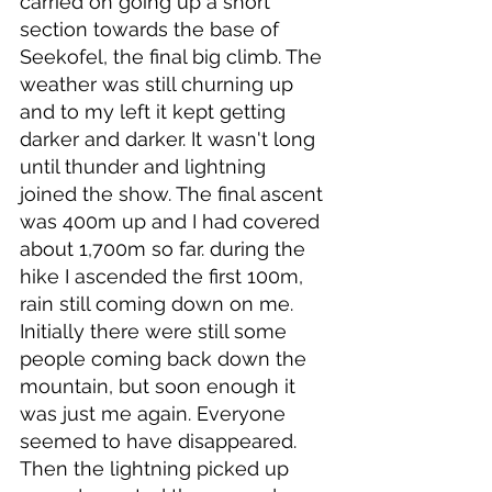
carried on going up a short 
section towards the base of 
Seekofel, the final big climb. The 
weather was still churning up 
and to my left it kept getting 
darker and darker. It wasn't long 
until thunder and lightning 
joined the show. The final ascent 
was 400m up and I had covered 
about 1,700m so far. during the 
hike I ascended the first 100m, 
rain still coming down on me. 
Initially there were still some 
people coming back down the 
mountain, but soon enough it 
was just me again. Everyone 
seemed to have disappeared. 
Then the lightning picked up 